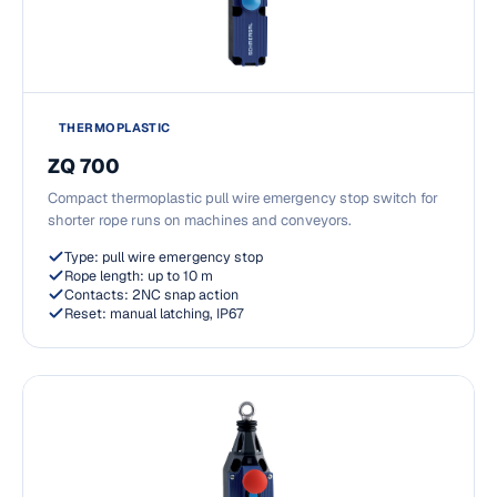
THERMOPLASTIC
ZQ 700
Compact thermoplastic pull wire emergency stop switch for
shorter rope runs on machines and conveyors.
Type: pull wire emergency stop
Rope length: up to 10 m
Contacts: 2NC snap action
Reset: manual latching, IP67