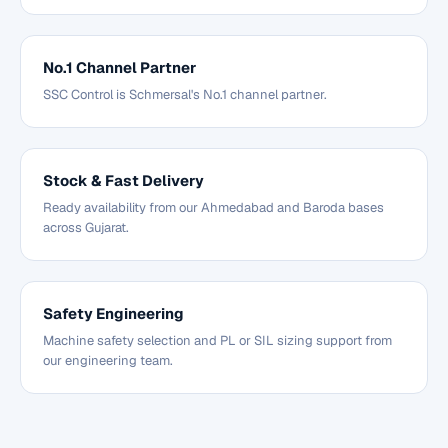
No.1 Channel Partner
SSC Control is Schmersal's No.1 channel partner.
Stock & Fast Delivery
Ready availability from our Ahmedabad and Baroda bases
across Gujarat.
Safety Engineering
Machine safety selection and PL or SIL sizing support from
our engineering team.