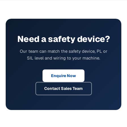
Need a safety device?
Our team can match the safety device, PL or
SIL level and wiring to your machine.
Enquire Now
Contact Sales Team