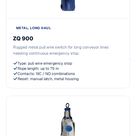
METAL, LONG HAUL
ZQ 900
Rugged metal pull wire switch for long conveyor lines
needing continuous emergency stop.
Type: pull wire emergency stop
Rope length: up to 75 m
Contacts: NC / NO combinations
Reset: manual latch, metal housing