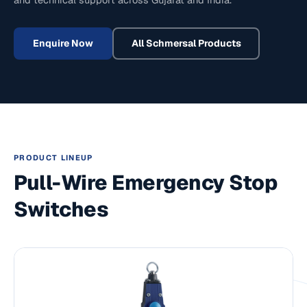
Enquire Now
All
Schmersal
Products
PRODUCT LINEUP
Pull-Wire Emergency Stop
Switches