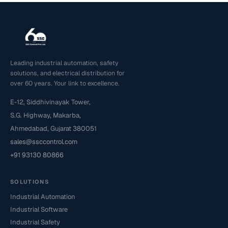
Leading industrial automation, safety
solutions, and electrical distribution for
over 60 years. Your link to excellence.
E-12, Siddhivinayak Tower,
S.G. Highway, Makarba,
Ahmedabad, Gujarat 380051
sales@ssccontrol.com
+91 93130 80866
SOLUTIONS
Industrial Automation
Industrial Software
Industrial Safety