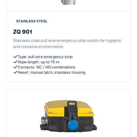
STAINLESS STEEL
ZQ 901
Stainless steel pull wire emergency stop switch for hygienic
and corrosive environments.
Type: pull wire emergency stop
Rope length: up to 75 m
Contacts: NC / NO combinations
Reset: manual latch, stainless housing