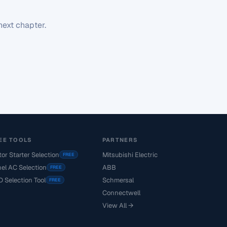
next chapter.
EE TOOLS
PARTNERS
or Starter Selection
Mitsubishi Electric
FREE
el AC Selection
ABB
FREE
 Selection Tool
Schmersal
FREE
Connectwell
View All →