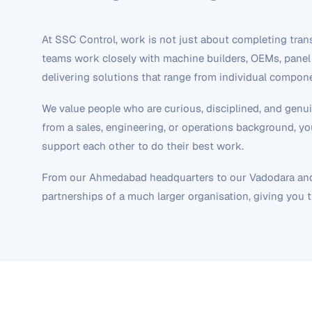
At SSC Control, work is not just about completing transa
teams work closely with machine builders, OEMs, panel 
delivering solutions that range from individual compo
We value people who are curious, disciplined, and gen
from a sales, engineering, or operations background, you
support each other to do their best work.
From our Ahmedabad headquarters to our Vadodara and S
partnerships of a much larger organisation, giving you 