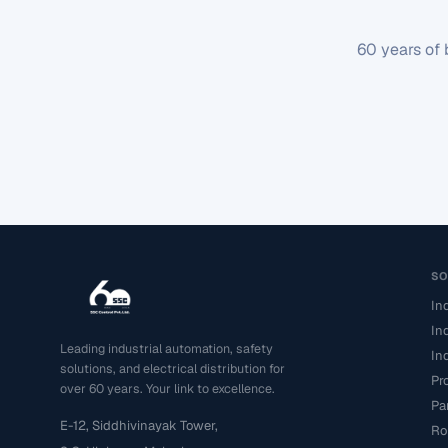
60 years of 
S
In
In
Leading industrial automation, safety
In
solutions, and electrical distribution for
Pr
over 60 years. Your link to excellence.
Pa
E-12, Siddhivinayak Tower,
Ro