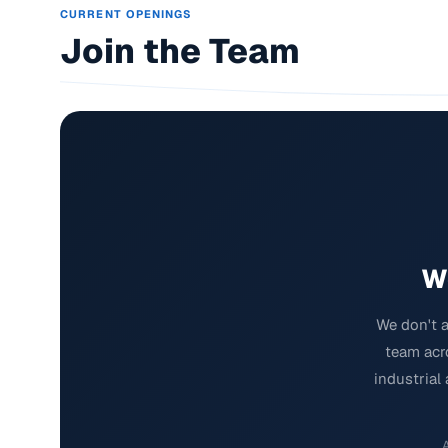
CURRENT OPENINGS
Join the Team
W
We don't a
team acro
industrial
A