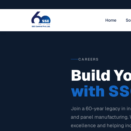
Home
So
CAREERS
Build Y
with SS
Join a 60-year legacy in in
and panel manufacturing. 
excellence and helping in