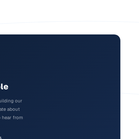
le
uilding our
nate about
o hear from
&