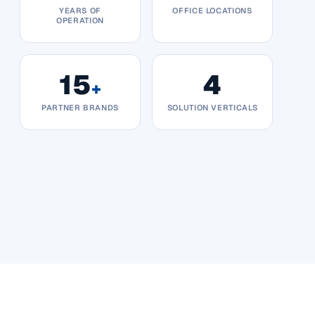
YEARS OF
OFFICE LOCATIONS
OPERATION
15
4
+
PARTNER BRANDS
SOLUTION VERTICALS