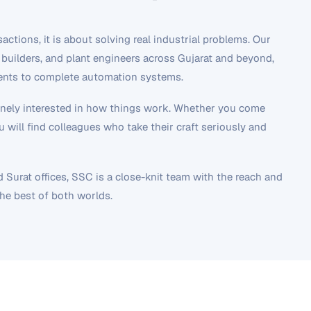
ctions, it is about solving real industrial problems. Our
builders, and plant engineers across Gujarat and beyond,
nents to complete automation systems.
uinely interested in how things work. Whether you come
 will find colleagues who take their craft seriously and
urat offices, SSC is a close-knit team with the reach and
the best of both worlds.