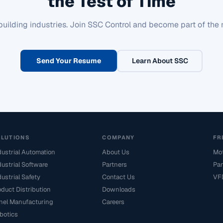
the Test of Time
building industries. Join SSC Control and become part of the 
Send Your Resume
Learn About SSC
OLUTIONS
COMPANY
FR
dustrial Automation
About Us
Mot
dustrial Software
Partners
Pan
dustrial Safety
Contact Us
VFD
oduct Distribution
Downloads
nel Manufacturing
Careers
botics