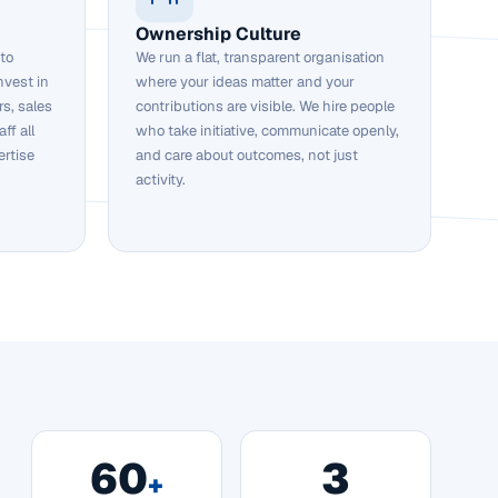
Ownership Culture
 to
We run a flat, transparent organisation
nvest in
where your ideas matter and your
s, sales
contributions are visible. We hire people
ff all
who take initiative, communicate openly,
ertise
and care about outcomes, not just
activity.
60
3
+