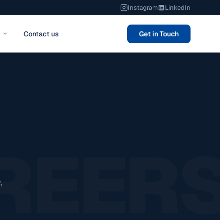
Instagram
LinkedIn
Contact us
Get in Touch
REER
,