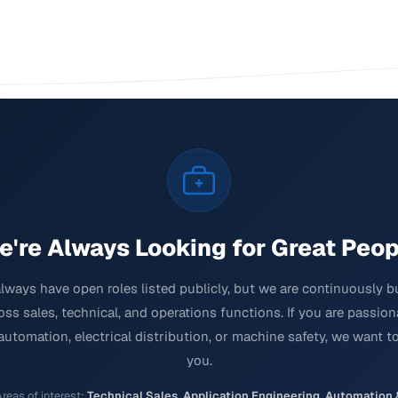
e're Always Looking for Great Peop
lways have open roles listed publicly, but we are continuously b
ss sales, technical, and operations functions. If you are passio
 automation, electrical distribution, or machine safety, we want t
you.
reas of interest:
Technical Sales
,
Application Engineering
,
Automation 