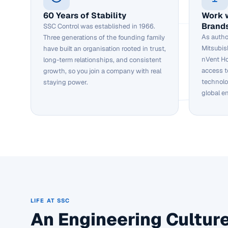
60 Years of Stability
Work 
Brand
SSC Control was established in 1966.
As autho
Three generations of the founding family
Mitsubis
have built an organisation rooted in trust,
nVent Ho
long-term relationships, and consistent
access t
growth, so you join a company with real
technolo
staying power.
global e
LIFE AT SSC
An Engineering Culture