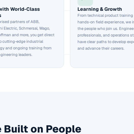
with World-Class
Learning & Growth
s
From technical product training
rised partners of ABB,
hands-on field experience, we i
hi Electric, Schmersal, Wago,
the people who join us. Engineer
ffman and more, you get direct
professionals, and operations sta
o cutting-edge industrial
have clear paths to develop exp
gy and ongoing training from
and advance their careers.
ngineering leaders.
 Built on People