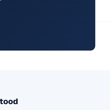
Stood