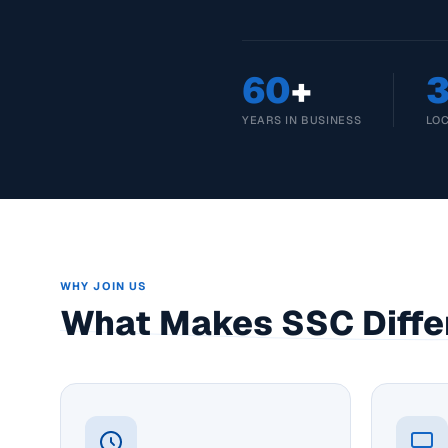
60
+
YEARS IN BUSINESS
LO
WHY JOIN US
What Makes SSC Diffe