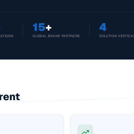
3
15
+
4
CATIONS
GLOBAL BRAND PARTNERS
SOLUTION VERTICA
rent