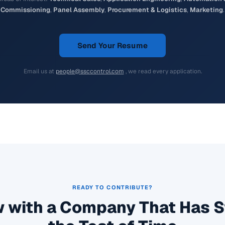
Commissioning
,
Panel Assembly
,
Procurement & Logistics
,
Marketing
.
Send Your Resume
Email us at
people@ssccontrol.com
, we read every application.
READY TO CONTRIBUTE?
 with a Company That Has 