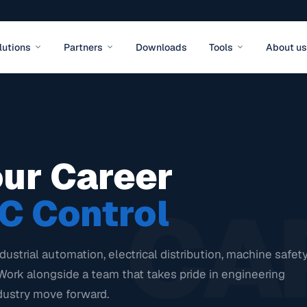
lutions
Partners
Downloads
Tools
About us
our Career
CA
C Control
dustrial automation, electrical distribution, machine safety
Work alongside a team that takes pride in engineering
dustry move forward.