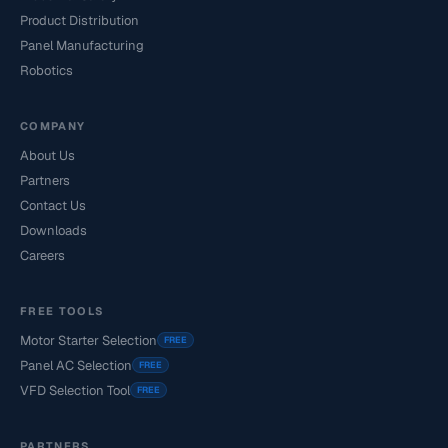
Product Distribution
Panel Manufacturing
Robotics
COMPANY
About Us
Partners
Contact Us
Downloads
Careers
FREE TOOLS
Motor Starter Selection
FREE
Panel AC Selection
FREE
VFD Selection Tool
FREE
PARTNERS