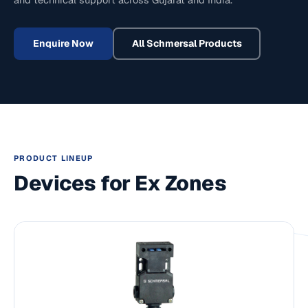
Enquire Now
All
Schmersal
Products
PRODUCT LINEUP
Devices for Ex Zones