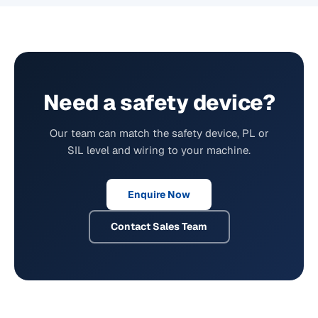
Need a safety device?
Our team can match the safety device, PL or
SIL level and wiring to your machine.
Enquire Now
Contact Sales Team