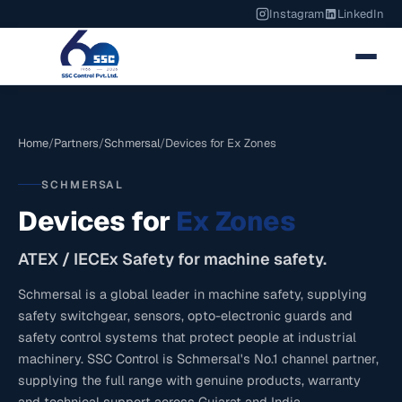
Instagram
LinkedIn
Home
/
Partners
/
Schmersal
/
Devices for Ex Zones
SCHMERSAL
Devices for
Ex Zones
ATEX / IECEx Safety for machine safety.
Schmersal is a global leader in machine safety, supplying
safety switchgear, sensors, opto-electronic guards and
safety control systems that protect people at industrial
machinery. SSC Control is Schmersal's No.1 channel partner,
supplying the full range with genuine products, warranty
and technical support across Gujarat and India.