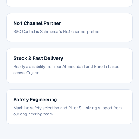
No.1 Channel Partner
SSC Control is Schmersal's No.1 channel partner.
Stock & Fast Delivery
Ready availability from our Ahmedabad and Baroda bases
across Gujarat.
Safety Engineering
Machine safety selection and PL or SIL sizing support from
our engineering team.