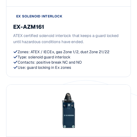
EX SOLENOID INTERLOCK
EX-AZM161
ATEX certified solenoid interlock that keeps a guard locked
until hazardous conditions have ended.
Zones: ATEX / IECEx, gas Zone 1/2, dust Zone 21/22
Type: solenoid guard interlock
Contacts: positive break NC and NO
Use: guard locking in Ex zones