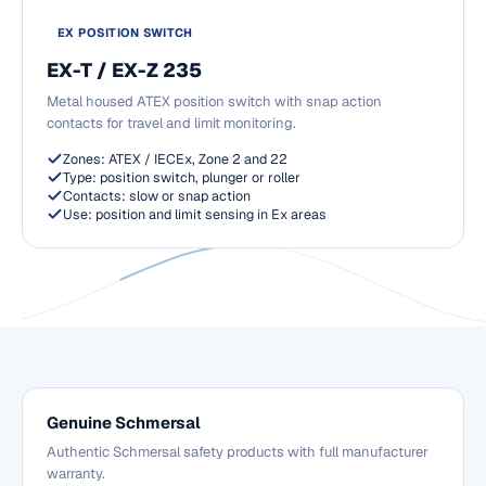
EX POSITION SWITCH
EX-T / EX-Z 235
Metal housed ATEX position switch with snap action
contacts for travel and limit monitoring.
Zones: ATEX / IECEx, Zone 2 and 22
Type: position switch, plunger or roller
Contacts: slow or snap action
Use: position and limit sensing in Ex areas
Genuine Schmersal
Authentic Schmersal safety products with full manufacturer
warranty.