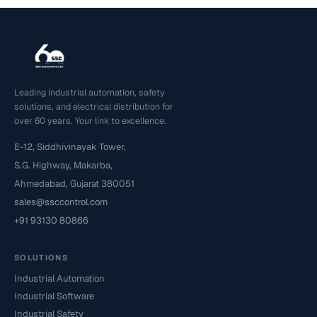
Leading industrial automation, safety
solutions, and electrical distribution for
over 60 years. Your link to excellence.
E-12, Siddhivinayak Tower,
S.G. Highway, Makarba,
Ahmedabad, Gujarat 380051
sales@ssccontrol.com
+91 93130 80866
SOLUTIONS
Industrial Automation
Industrial Software
Industrial Safety