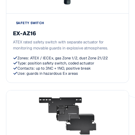
SAFETY SWITCH
EX-AZ16
ATEX rated safety switch with separate actuator for
monitoring movable guards in explosive atmospheres.
Zones: ATEX / IECEx, gas Zone 1/2, dust Zone 21/22
Type: position safety switch, coded actuator
Contacts: up to 3NC + 1NO, positive break
Use: guards in hazardous Ex areas