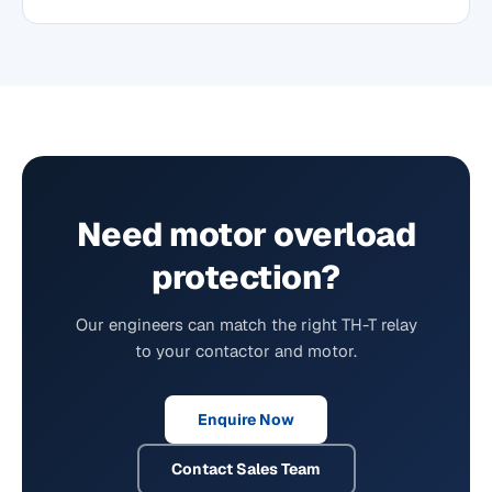
Need motor overload
protection?
Our engineers can match the right TH-T relay
to your contactor and motor.
Enquire Now
Contact Sales Team