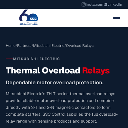
Instagram
LinkedIn
Home
/
Partners
/
Mitsubishi Electric
/
Overload Relays
MITSUBISHI ELECTRIC
Thermal Overload
Relays
Dependable motor overload protection.
Mitsubishi Electric's TH-T series thermal overload relays
provide reliable motor overload protection and combine
directly with S-T and S-N magnetic contactors to form
complete starters. SSC Control supplies the full overload-
relay range with genuine products and support.