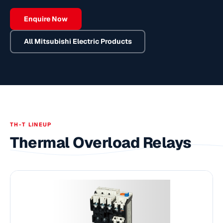
Enquire Now
All
Mitsubishi Electric
Products
TH-T LINEUP
Thermal Overload Relays