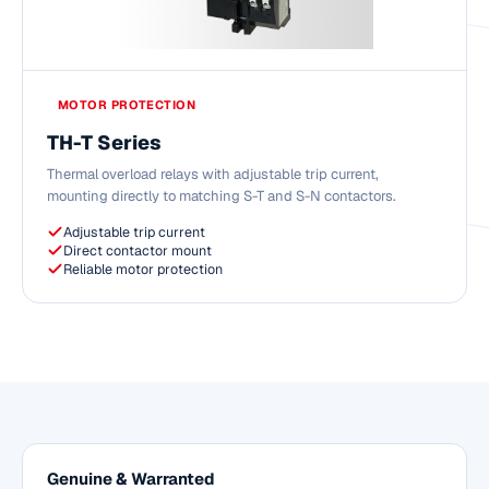
MOTOR PROTECTION
TH-T Series
Thermal overload relays with adjustable trip current,
mounting directly to matching S-T and S-N contactors.
Adjustable trip current
Direct contactor mount
Reliable motor protection
Genuine & Warranted