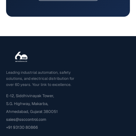
Leading industrial automation, safety
solutions, and electrical distribution for
over 60 years. Your link to excellence.
E-12, Siddhivinayak Tower,
S.G. Highway, Makarba,
Ahmedabad, Gujarat 380051
sales@ssccontrol.com
+91 93130 80866