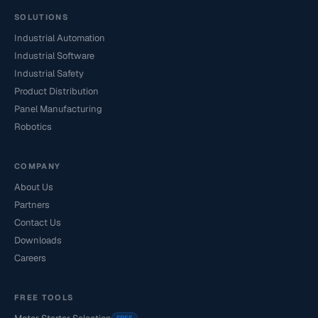
SOLUTIONS
Industrial Automation
Industrial Software
Industrial Safety
Product Distribution
Panel Manufacturing
Robotics
COMPANY
About Us
Partners
Contact Us
Downloads
Careers
FREE TOOLS