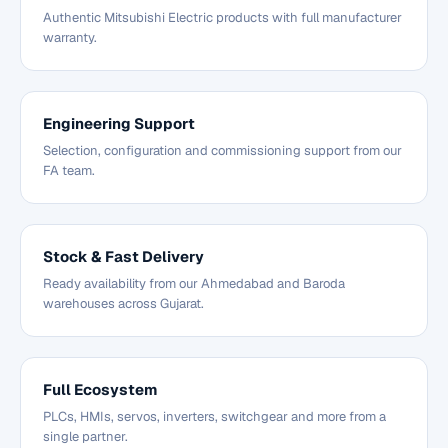
Authentic Mitsubishi Electric products with full manufacturer
warranty.
Engineering Support
Selection, configuration and commissioning support from our
FA team.
Stock & Fast Delivery
Ready availability from our Ahmedabad and Baroda
warehouses across Gujarat.
Full Ecosystem
PLCs, HMIs, servos, inverters, switchgear and more from a
single partner.