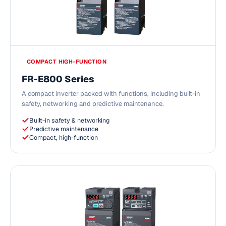
COMPACT HIGH-FUNCTION
FR-E800 Series
A compact inverter packed with functions, including built-in
safety, networking and predictive maintenance.
Built-in safety & networking
Predictive maintenance
Compact, high-function