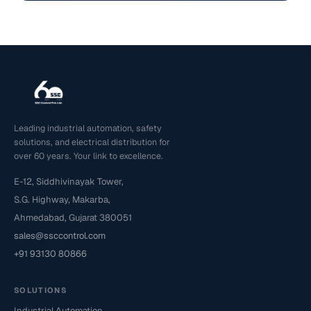
Leading industrial automation, safety
solutions, and electrical distribution for
over 60 years. Your link to excellence.
E-12, Siddhivinayak Tower,
S.G. Highway, Makarba,
Ahmedabad, Gujarat 380051
sales@ssccontrol.com
+91 93130 80866
SOLUTIONS
Industrial Automation