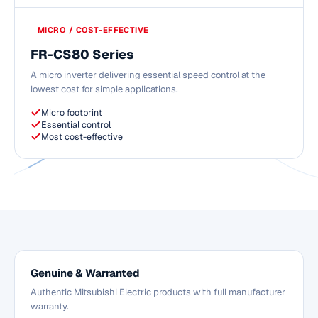
MICRO / COST-EFFECTIVE
FR-CS80 Series
A micro inverter delivering essential speed control at the
lowest cost for simple applications.
Micro footprint
Essential control
Most cost-effective
Genuine & Warranted
Authentic Mitsubishi Electric products with full manufacturer
warranty.