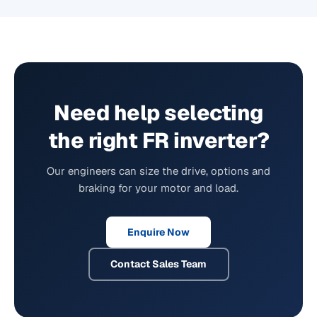
Need help selecting
the right FR inverter?
Our engineers can size the drive, options and
braking for your motor and load.
Enquire Now
Contact Sales Team