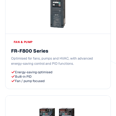
FAN & PUMP
FR-F800 Series
Optimised for fans, pumps and HVAC, with advanced
energy-saving control and PID functions.
Energy-saving optimised
Built-in PID
Fan / pump focused