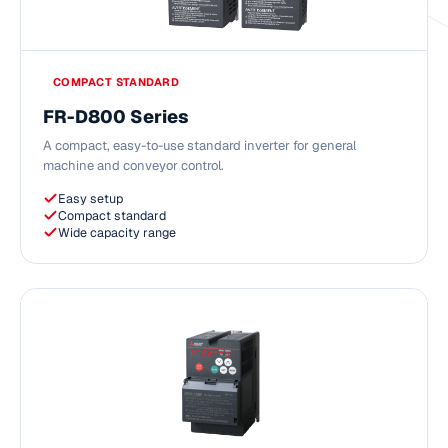
COMPACT STANDARD
FR-D800 Series
A compact, easy-to-use standard inverter for general
machine and conveyor control.
Easy setup
Compact standard
Wide capacity range