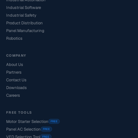
Industrial Software
Industrial Safety
Product Distribution
Panel Manufacturing
Robotics
COMPANY
About Us
Partners
Contact Us
Downloads
Careers
FREE TOOLS
Motor Starter Selection
FREE
Panel AC Selection
FREE
VFD Selection Tool
FREE