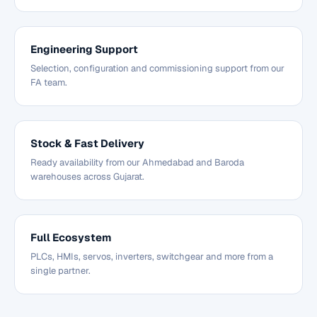
Engineering Support
Selection, configuration and commissioning support from our
FA team.
Stock & Fast Delivery
Ready availability from our Ahmedabad and Baroda
warehouses across Gujarat.
Full Ecosystem
PLCs, HMIs, servos, inverters, switchgear and more from a
single partner.