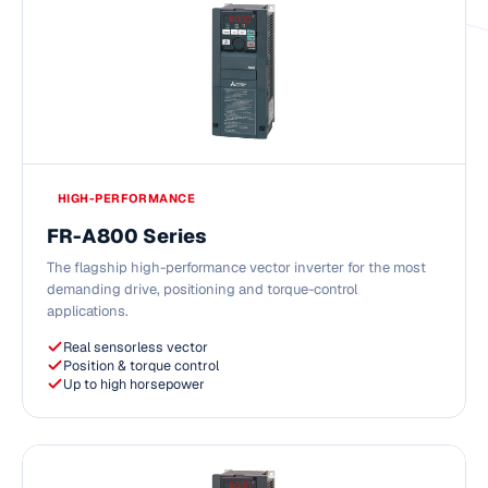
HIGH-PERFORMANCE
FR-A800 Series
The flagship high-performance vector inverter for the most
demanding drive, positioning and torque-control
applications.
Real sensorless vector
Position & torque control
Up to high horsepower