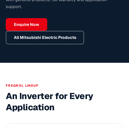
support.
Enquire Now
All
Mitsubishi Electric
Products
FREQROL LINEUP
An Inverter for Every
Application