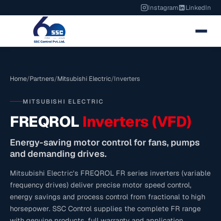
Instagram
LinkedIn
Home
/
Partners
/
Mitsubishi Electric
/
Inverters
MITSUBISHI ELECTRIC
FREQROL
Inverters (VFD)
Energy-saving motor control for fans, pumps
and demanding drives.
Mitsubishi Electric's FREQROL FR series inverters (variable
frequency drives) deliver precise motor speed control,
energy savings and process control from fractional to high
horsepower. SSC Control supplies the complete FR range
with genuine products, full warranty and application