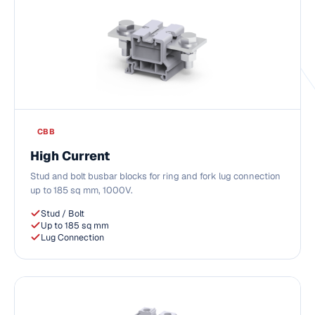
CBB
High Current
Stud and bolt busbar blocks for ring and fork lug connection
up to 185 sq mm, 1000V.
Stud / Bolt
Up to 185 sq mm
Lug Connection