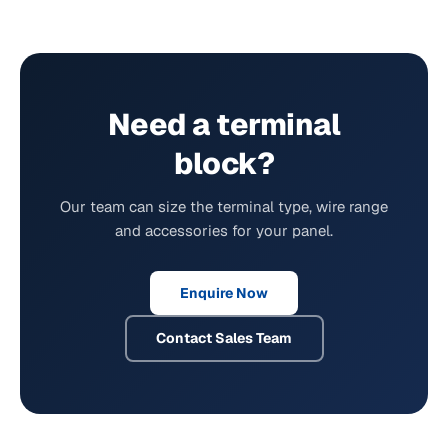
Need a terminal
block?
Our team can size the terminal type, wire range
and accessories for your panel.
Enquire Now
Contact Sales Team