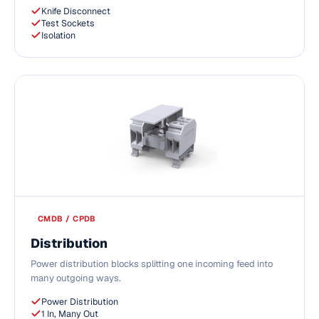
Knife Disconnect
Test Sockets
Isolation
CMDB / CPDB
Distribution
Power distribution blocks splitting one incoming feed into
many outgoing ways.
Power Distribution
1 In, Many Out