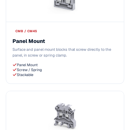
CMB / CM4S
Panel Mount
Surface and panel mount blocks that screw directly to the
panel, in screw or spring clamp.
Panel Mount
Screw / Spring
Stackable