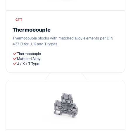
CTT
Thermocouple
Thermocouple blocks with matched alloy elements per DIN
43713 for J, K and T types.
Thermocouple
Matched Alloy
J / K / T Type