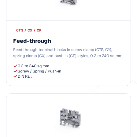
CTS / CX / CP
Feed-through
Feed through terminal blocks in screw clamp (CTS, CY),
spring clamp (CX) and push in (CP) styles, 0.2 to 240 sq mm.
0.2 to 240 sq mm
Screw / Spring / Push-in
DIN Rail