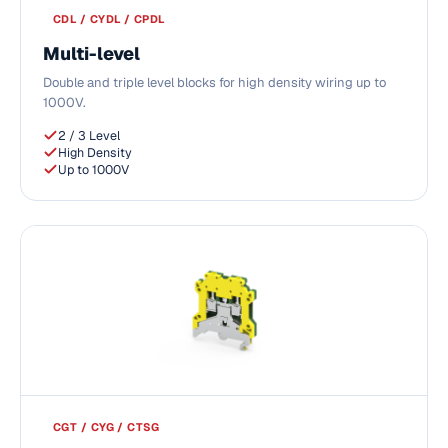
CDL / CYDL / CPDL
Multi-level
Double and triple level blocks for high density wiring up to
1000V.
2 / 3 Level
High Density
Up to 1000V
CGT / CYG / CTSG