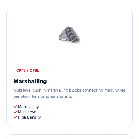
CP4L / CP8L
Marshalling
Multi level push in marshalling blocks connecting many wires
per block for signal marshalling.
Marshalling
Multi Level
High Density