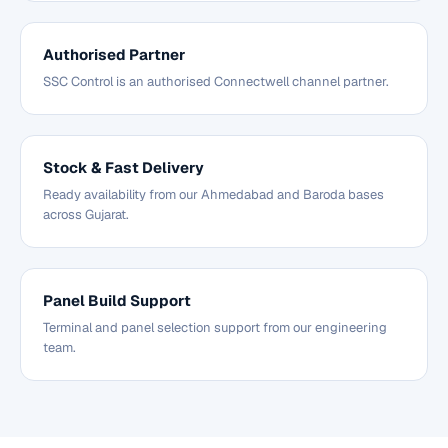
Authorised Partner
SSC Control is an authorised Connectwell channel partner.
Stock & Fast Delivery
Ready availability from our Ahmedabad and Baroda bases
across Gujarat.
Panel Build Support
Terminal and panel selection support from our engineering
team.