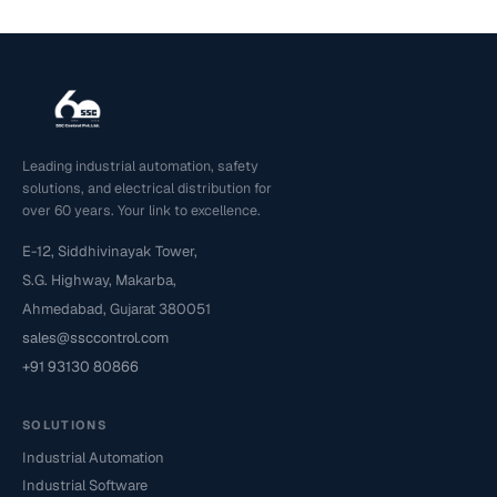
Leading industrial automation, safety
solutions, and electrical distribution for
over 60 years. Your link to excellence.
E-12, Siddhivinayak Tower,
S.G. Highway, Makarba,
Ahmedabad, Gujarat 380051
sales@ssccontrol.com
+91 93130 80866
SOLUTIONS
Industrial Automation
Industrial Software