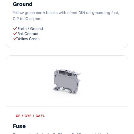
Ground
Yellow green earth blocks with direct DIN rail grounding foot,
0.2 to 10 sq mm.
Earth / Ground
Rail Contact
Yellow Green
CF / CYF / CAFL
Fuse