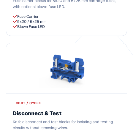
Fuse carrier blocks for 5x20 and 5x25 mm cartridge fuses,
with optional blown fuse LED.
Fuse Carrier
5x20 / 5x25 mm
Blown Fuse LED
CBDT / CYDLK
Disconnect & Test
Knife disconnect and test blocks for isolating and testing
circuits without removing wires.