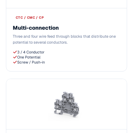
CTC / CMC / CP
Multi-connection
Three and four wire feed through blocks that distribute one
potential to several conductors.
3 / 4 Conductor
One Potential
Screw / Push-in