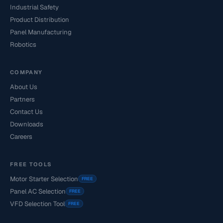
Industrial Safety
Product Distribution
Panel Manufacturing
Robotics
COMPANY
About Us
Partners
Contact Us
Downloads
Careers
FREE TOOLS
Motor Starter Selection
FREE
Panel AC Selection
FREE
VFD Selection Tool
FREE