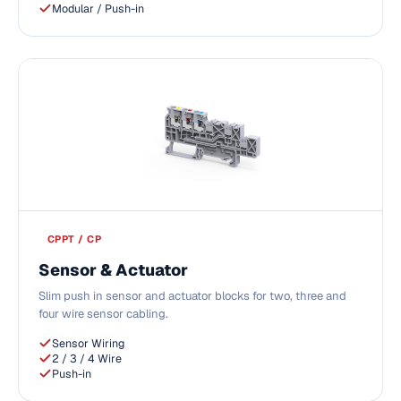
Modular / Push-in
CPPT / CP
Sensor & Actuator
Slim push in sensor and actuator blocks for two, three and
four wire sensor cabling.
Sensor Wiring
2 / 3 / 4 Wire
Push-in