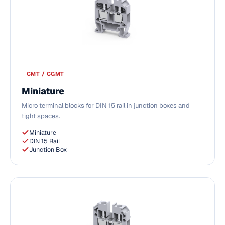
CMT / CGMT
Miniature
Micro terminal blocks for DIN 15 rail in junction boxes and
tight spaces.
Miniature
DIN 15 Rail
Junction Box