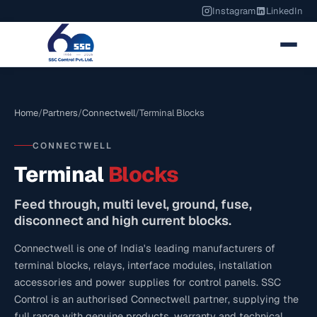
Instagram
LinkedIn
Home
/
Partners
/
Connectwell
/
Terminal Blocks
CONNECTWELL
Terminal
Blocks
Feed through, multi level, ground, fuse,
disconnect and high current blocks.
Connectwell is one of India's leading manufacturers of
terminal blocks, relays, interface modules, installation
accessories and power supplies for control panels. SSC
Control is an authorised Connectwell partner, supplying the
full range with genuine products, warranty and technical