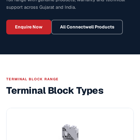
support across Gujarat and India.
Enquire Now
All
Connectwell
Products
TERMINAL BLOCK RANGE
Terminal Block Types