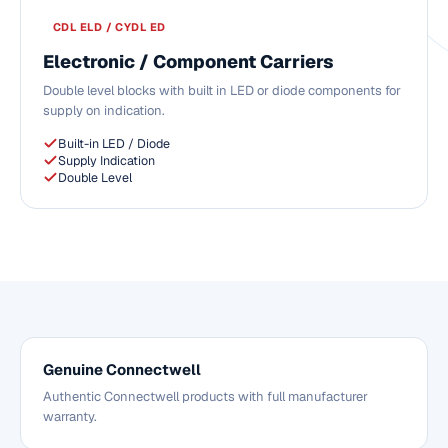
CDL ELD / CYDL ED
Electronic / Component Carriers
Double level blocks with built in LED or diode components for
supply on indication.
Built-in LED / Diode
Supply Indication
Double Level
Genuine Connectwell
Authentic Connectwell products with full manufacturer
warranty.