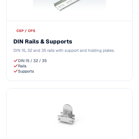
CSP / CPS
DIN Rails & Supports
DIN 15, 32 and 35 rails with support and holding plates.
DIN 15 / 32 / 35
Rails
Supports