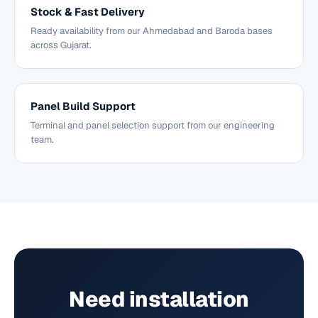
Stock & Fast Delivery
Ready availability from our Ahmedabad and Baroda bases
across Gujarat.
Panel Build Support
Terminal and panel selection support from our engineering
team.
Need installation