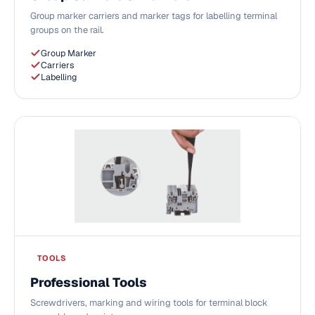
Group marker carriers and marker tags for labelling terminal
groups on the rail.
Group Marker
Carriers
Labelling
TOOLS
Professional Tools
Screwdrivers, marking and wiring tools for terminal block