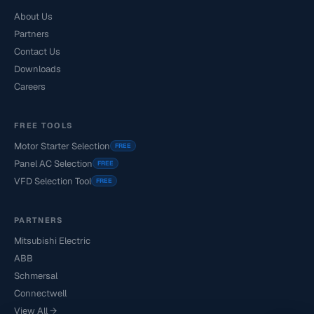
About Us
Partners
Contact Us
Downloads
Careers
FREE TOOLS
Motor Starter Selection
FREE
Panel AC Selection
FREE
VFD Selection Tool
FREE
PARTNERS
Mitsubishi Electric
ABB
Schmersal
Connectwell
View All →