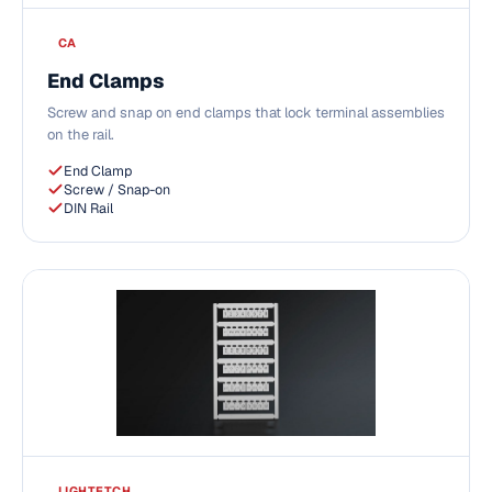
CA
End Clamps
Screw and snap on end clamps that lock terminal assemblies
on the rail.
End Clamp
Screw / Snap-on
DIN Rail
LIGHTETCH