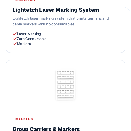
Lightetch Laser Marking System
Lightetch laser marking system that prints terminal and
cable markers with no consumables.
Laser Marking
Zero Consumable
Markers
MARKERS
Group Carriers & Markers