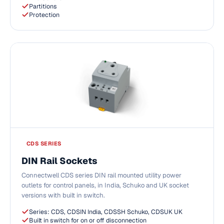
Partitions
Protection
CDS SERIES
DIN Rail Sockets
Connectwell CDS series DIN rail mounted utility power
outlets for control panels, in India, Schuko and UK socket
versions with built in switch.
Series: CDS, CDSIN India, CDSSH Schuko, CDSUK UK
Built in switch for on or off disconnection