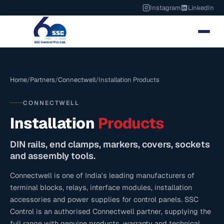
Instagram
LinkedIn
Home
/
Partners
/
Connectwell
/
Installation Products
CONNECTWELL
Installation
Products
DIN rails, end clamps, markers, covers, sockets
and assembly tools.
Connectwell is one of India's leading manufacturers of
terminal blocks, relays, interface modules, installation
accessories and power supplies for control panels. SSC
Control is an authorised Connectwell partner, supplying the
full range with genuine products, warranty and technical