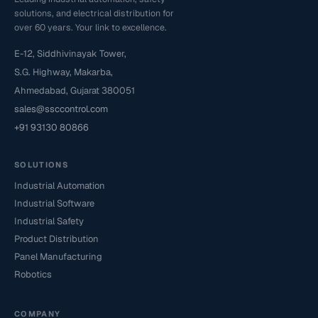
solutions, and electrical distribution for
over 60 years. Your link to excellence.
E-12, Siddhivinayak Tower,
S.G. Highway, Makarba,
Ahmedabad, Gujarat 380051
sales@ssccontrol.com
+91 93130 80866
SOLUTIONS
Industrial Automation
Industrial Software
Industrial Safety
Product Distribution
Panel Manufacturing
Robotics
COMPANY