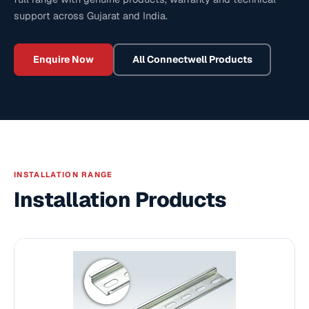
support across Gujarat and India.
Enquire Now
All
Connectwell
Products
INSTALLATION RANGE
Installation Products