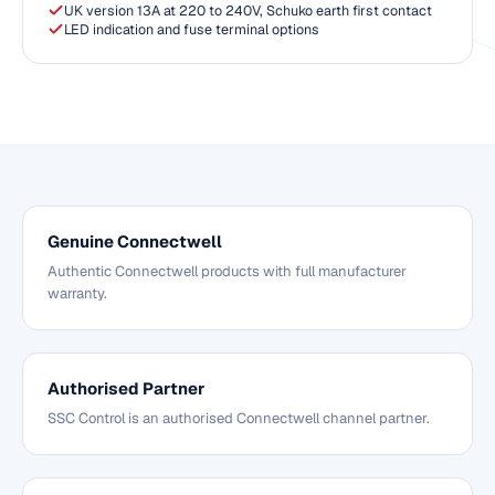
UK version 13A at 220 to 240V, Schuko earth first contact
LED indication and fuse terminal options
Genuine Connectwell
Authentic Connectwell products with full manufacturer
warranty.
Authorised Partner
SSC Control is an authorised Connectwell channel partner.