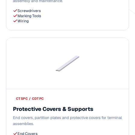
assembly and maintenance.
Screwdrivers
Marking Tools
Wiring
CTSPC / CDTPC
Protective Covers & Supports
End covers, partition plates and protective covers for terminal
assemblies.
End Covers