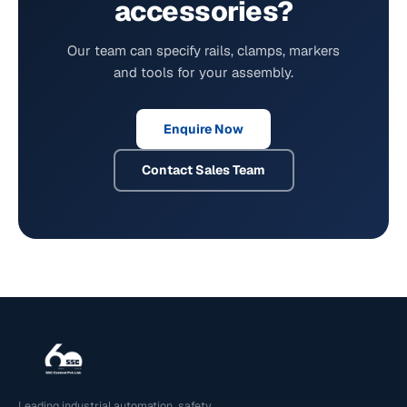
accessories?
Our team can specify rails, clamps, markers
and tools for your assembly.
Enquire Now
Contact Sales Team
Leading industrial automation, safety