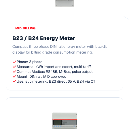
MID BILLING
B23 / B24 Energy Meter
Compact three phase DIN rail energy meter with backlit
display for billing grade consumption metering.
Phase: 3 phase
Measures: kWh import and export, multi tariff
Comms: Modbus RS485, M-Bus, pulse output
Mount: DIN rail, MID approved
Use: sub metering, B23 direct 65 A, B24 via CT