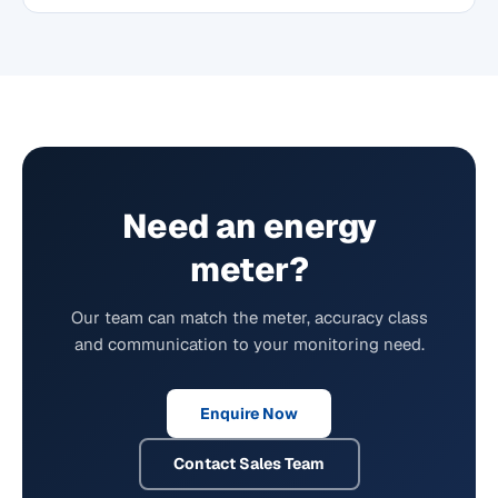
Need an energy
meter?
Our team can match the meter, accuracy class
and communication to your monitoring need.
Enquire Now
Contact Sales Team