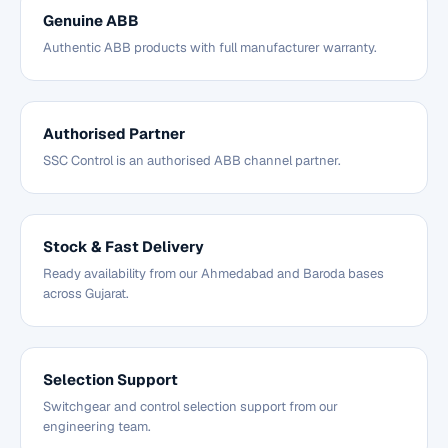
Genuine ABB
Authentic ABB products with full manufacturer warranty.
Authorised Partner
SSC Control is an authorised ABB channel partner.
Stock & Fast Delivery
Ready availability from our Ahmedabad and Baroda bases
across Gujarat.
Selection Support
Switchgear and control selection support from our
engineering team.