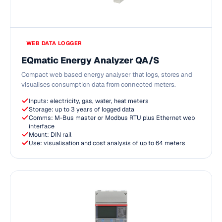
WEB DATA LOGGER
EQmatic Energy Analyzer QA/S
Compact web based energy analyser that logs, stores and
visualises consumption data from connected meters.
Inputs: electricity, gas, water, heat meters
Storage: up to 3 years of logged data
Comms: M-Bus master or Modbus RTU plus Ethernet web
interface
Mount: DIN rail
Use: visualisation and cost analysis of up to 64 meters