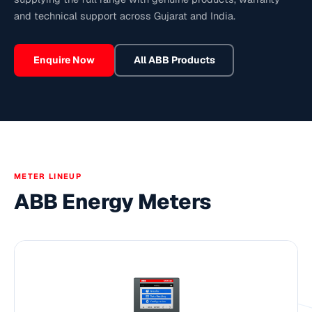
and technical support across Gujarat and India.
Enquire Now
All
ABB
Products
METER LINEUP
ABB Energy Meters