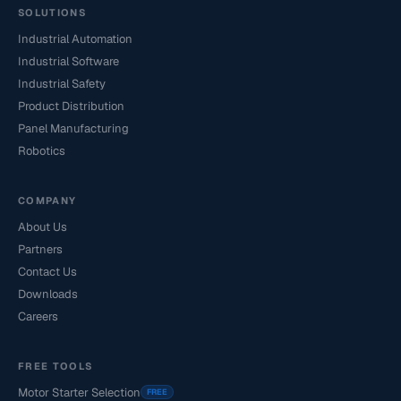
SOLUTIONS
Industrial Automation
Industrial Software
Industrial Safety
Product Distribution
Panel Manufacturing
Robotics
COMPANY
About Us
Partners
Contact Us
Downloads
Careers
FREE TOOLS
Motor Starter Selection
FREE