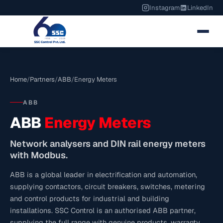
Instagram
LinkedIn
Home
/
Partners
/
ABB
/
Energy Meters
ABB
ABB
Energy Meters
Network analysers and DIN rail energy meters
with Modbus.
ABB is a global leader in electrification and automation,
supplying contactors, circuit breakers, switches, metering
and control products for industrial and building
installations. SSC Control is an authorised ABB partner,
supplying the full range with genuine products, warranty