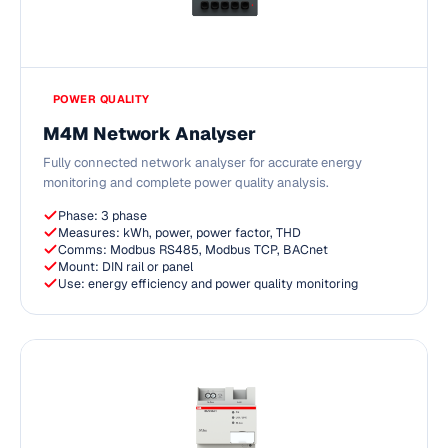
POWER QUALITY
M4M Network Analyser
Fully connected network analyser for accurate energy
monitoring and complete power quality analysis.
Phase: 3 phase
Measures: kWh, power, power factor, THD
Comms: Modbus RS485, Modbus TCP, BACnet
Mount: DIN rail or panel
Use: energy efficiency and power quality monitoring