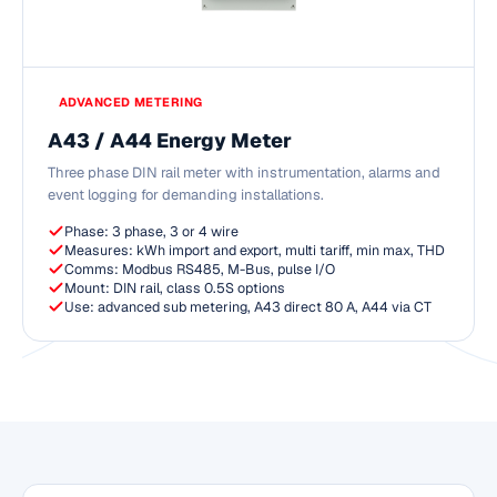
ADVANCED METERING
A43 / A44 Energy Meter
Three phase DIN rail meter with instrumentation, alarms and
event logging for demanding installations.
Phase: 3 phase, 3 or 4 wire
Measures: kWh import and export, multi tariff, min max, THD
Comms: Modbus RS485, M-Bus, pulse I/O
Mount: DIN rail, class 0.5S options
Use: advanced sub metering, A43 direct 80 A, A44 via CT