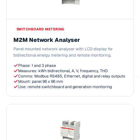
SWITCHBOARD METERING
M2M Network Analyser
Panel mounted network analyser with LCD display for
bidirectional energy metering and remote monitoring.
Phase: 1 and 3 phase
Measures: kWh bidirectional, A, V, frequency, THD
Comms: Modbus RS485, Ethernet, digital and relay outputs
Mount: panel 96 x 96 mm
Use: remote switchboard and generation monitoring