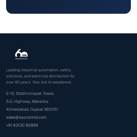
Leading industrial automation, safety
solutions, and electrical distribution for
over 60 years. Your link to excellence.
E-12, Siddhivinayak Tower,
S.G. Highway, Makarba,
Ahmedabad, Gujarat 380051
sales@ssccontrol.com
+91 93130 80866