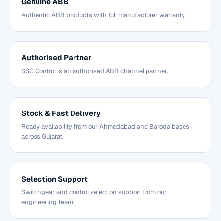
Genuine ABB
Authentic ABB products with full manufacturer warranty.
Authorised Partner
SSC Control is an authorised ABB channel partner.
Stock & Fast Delivery
Ready availability from our Ahmedabad and Baroda bases
across Gujarat.
Selection Support
Switchgear and control selection support from our
engineering team.