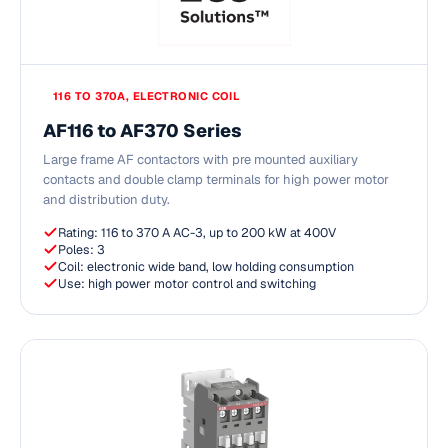
116 TO 370A, ELECTRONIC COIL
AF116 to AF370 Series
Large frame AF contactors with pre mounted auxiliary
contacts and double clamp terminals for high power motor
and distribution duty.
Rating: 116 to 370 A AC-3, up to 200 kW at 400V
Poles: 3
Coil: electronic wide band, low holding consumption
Use: high power motor control and switching