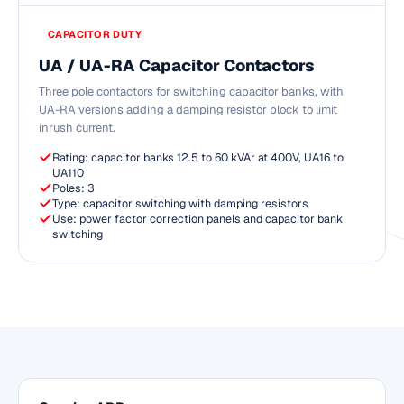
CAPACITOR DUTY
UA / UA-RA Capacitor Contactors
Three pole contactors for switching capacitor banks, with
UA-RA versions adding a damping resistor block to limit
inrush current.
Rating: capacitor banks 12.5 to 60 kVAr at 400V, UA16 to
UA110
Poles: 3
Type: capacitor switching with damping resistors
Use: power factor correction panels and capacitor bank
switching