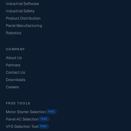
Industrial Software
Industrial Safety
Product Distribution
Panel Manufacturing
Robotics
COMPANY
About Us
Partners
Contact Us
Downloads
Careers
FREE TOOLS
Motor Starter Selection
FREE
Panel AC Selection
FREE
VFD Selection Tool
FREE