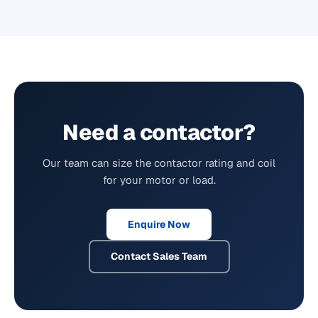
Need a contactor?
Our team can size the contactor rating and coil
for your motor or load.
Enquire Now
Contact Sales Team