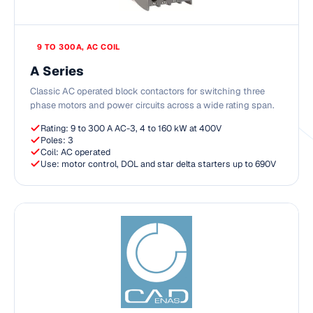
9 TO 300A, AC COIL
A Series
Classic AC operated block contactors for switching three
phase motors and power circuits across a wide rating span.
Rating: 9 to 300 A AC-3, 4 to 160 kW at 400V
Poles: 3
Coil: AC operated
Use: motor control, DOL and star delta starters up to 690V