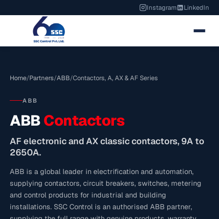
Instagram
LinkedIn
Home
/
Partners
/
ABB
/
Contactors, A, AX & AF Series
ABB
ABB
Contactors
AF electronic and AX classic contactors, 9A to
2650A.
ABB is a global leader in electrification and automation,
supplying contactors, circuit breakers, switches, metering
and control products for industrial and building
installations. SSC Control is an authorised ABB partner,
supplying the full range with genuine products, warranty