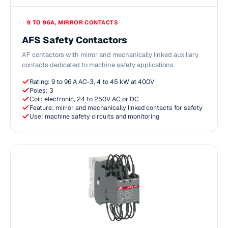
9 TO 96A, MIRROR CONTACTS
AFS Safety Contactors
AF contactors with mirror and mechanically linked auxiliary
contacts dedicated to machine safety applications.
Rating: 9 to 96 A AC-3, 4 to 45 kW at 400V
Poles: 3
Coil: electronic, 24 to 250V AC or DC
Feature: mirror and mechanically linked contacts for safety
Use: machine safety circuits and monitoring