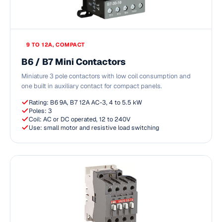
9 TO 12A, COMPACT
B6 / B7 Mini Contactors
Miniature 3 pole contactors with low coil consumption and
one built in auxiliary contact for compact panels.
Rating: B6 9A, B7 12A AC-3, 4 to 5.5 kW
Poles: 3
Coil: AC or DC operated, 12 to 240V
Use: small motor and resistive load switching