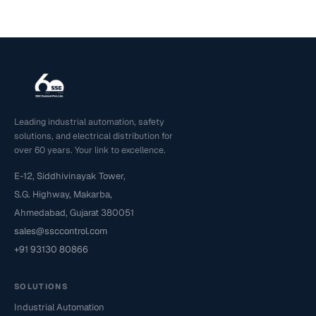
Leading industrial automation, safety
solutions, and electrical distribution for
over 60 years. Your link to excellence.
E-12, Siddhivinayak Tower,
S.G. Highway, Makarba,
Ahmedabad, Gujarat 380051
sales@ssccontrol.com
+91 93130 80866
SOLUTIONS
Industrial Automation