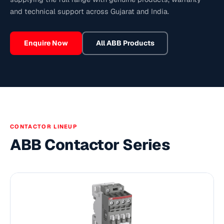
and technical support across Gujarat and India.
Enquire Now
All
ABB
Products
CONTACTOR LINEUP
ABB Contactor Series