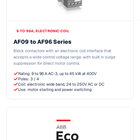
9 TO 96A, ELECTRONIC COIL
AF09 to AF96 Series
Block contactors with an electronic coil interface that
accepts a wide control voltage range, with built in surge
suppression for direct motor control.
Rating: 9 to 96 A AC-3, up to 45 kW at 400V
Poles: 3 / 4
Coil: electronic wide band, 24 to 250V AC or DC
Use: motor starting and power switching