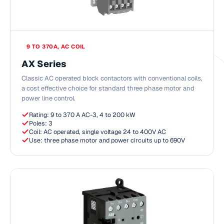
9 TO 370A, AC COIL
AX Series
Classic AC operated block contactors with conventional coils,
a cost effective choice for standard three phase motor and
power line control.
Rating: 9 to 370 A AC-3, 4 to 200 kW
Poles: 3
Coil: AC operated, single voltage 24 to 400V AC
Use: three phase motor and power circuits up to 690V